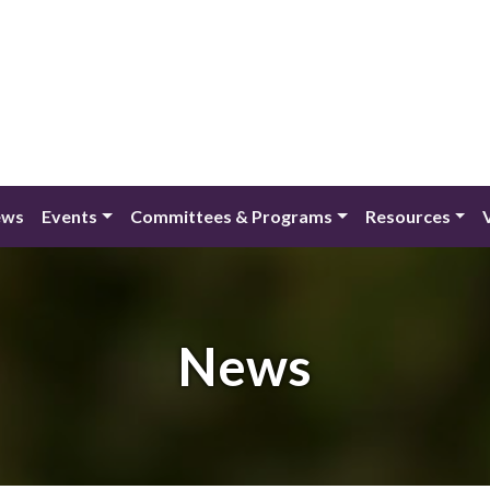
ews
Events
Committees & Programs
Resources
News