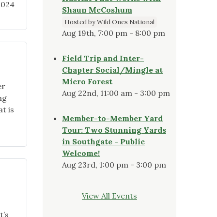
2024
Shaun McCoshum
Hosted by Wild Ones National
Aug 19th, 7:00 pm - 8:00 pm
Field Trip and Inter-
Chapter Social/Mingle at
Micro Forest
er
Aug 22nd, 11:00 am - 3:00 pm
ng
t is
Member-to-Member Yard
Tour: Two Stunning Yards
in Southgate - Public
Welcome!
Aug 23rd, 1:00 pm - 3:00 pm
View All Events
t’s