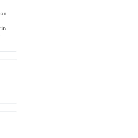
ion
 in
r
"School
Gardens
Page
Now
Available!"