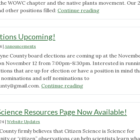
p the WOWC chapter and the native plants movement. Our 
"Results
nd other positions filled:
Continue reading
from
2024
Elections"
ctions Upcoming!
4
|
Announcements
yne County board elections are coming up at the Novemb
on November 12 from 7:00pm-8:30pm. Interested in runni
itions that are up for election or have a position in mind tha
t nominations and self nominations to
"Chapter
unty@gmail.com
.
Continue reading
Elections
Upcoming!"
cience Resources Page Now Available!
024
|
Website Updates
unty firmly believes that Citizen Science is Science for
ty or “citizen” observations can help scientists learn wha