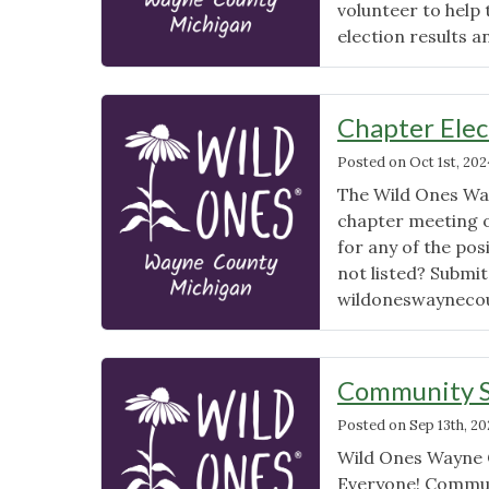
volunteer to hel
election results a
Chapter Ele
Posted on
Oct 1st, 202
The Wild Ones Wa
chapter meeting 
for any of the pos
not listed? Submi
wildoneswayneco
Community S
Posted on
Sep 13th, 2
Wild Ones Wayne Co
Everyone! Communi