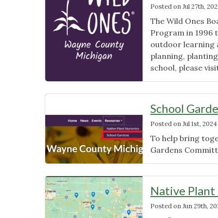
Posted on
Jul 27th, 20
The Wild Ones Boa
Program in 1996 to
outdoor learning a
planning, planting
school, please vis
School Garde
Posted on
Jul 1st, 2024
To help bring toge
Gardens Committe
Native Plant
Posted on
Jun 29th, 2