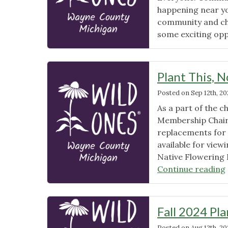
happening near yo
community and ch
some exciting opp
Plant This, 
Posted on
Sep 12th, 2
As a part of the
Membership Chair 
replacements for 
available for view
Native Flowering 
Continue reading
Fall 2024 Pla
Posted on
Aug 12th, 2