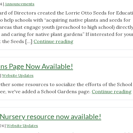
Grow!"
24
|
Announcements
rd of Directors created the Lorrie Otto Seeds for Educat
 help schools with “acquiring native plants and seeds for
reas that engage youth (preschool to high school) directly
 and caring for native plant gardens” If interested for you
"Lorrie
it the Seeds […]
Continue reading
Otto
Seeds
for
ns Page Now Available!
Education
|
Website Updates
Program
Applications
ther some resources to socialize the efforts of the School
Open"
e, we've added a School Gardens page.
Continue reading
 Nursery resource now available!
024
|
Website Updates