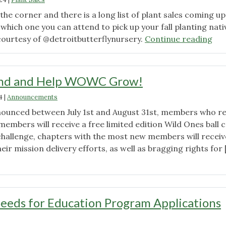
Recap"
 the corner and there is a long list of plant sales coming up
 which one you can attend to pick up your fall planting nati
"Fal
courtesy of @detroitbutterflynursery.
Continue reading
20
Pla
Sal
end and Help WOWC Grow!
4
|
Announcements
ounced between July 1st and August 31st, members who re
embers will receive a free limited edition Wild Ones ball c
 challenge, chapters with the most new members will receiv
eir mission delivery efforts, as well as bragging rights for 
"Refer-
A-
Friend
and
Seeds for Education Program Applications
Help
WOWC