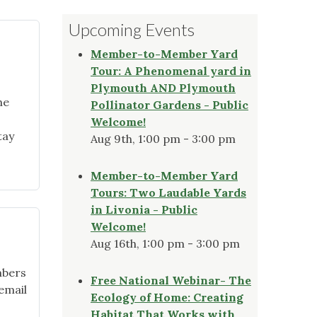
Upcoming Events
Member-to-Member Yard
Tour: A Phenomenal yard in
Plymouth AND Plymouth
he
Pollinator Gardens - Public
Welcome!
tay
Aug 9th, 1:00 pm - 3:00 pm
Member-to-Member Yard
Tours: Two Laudable Yards
in Livonia - Public
Welcome!
Aug 16th, 1:00 pm - 3:00 pm
mbers
Free National Webinar- The
 email
Ecology of Home: Creating
Habitat That Works with