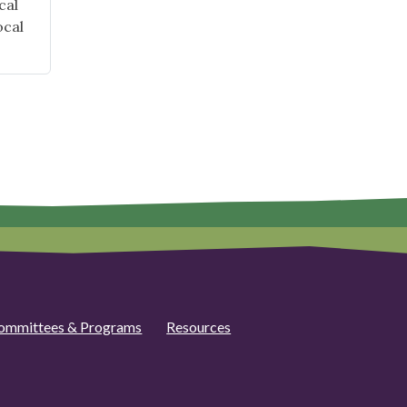
cal
ocal
ommittees & Programs
Resources