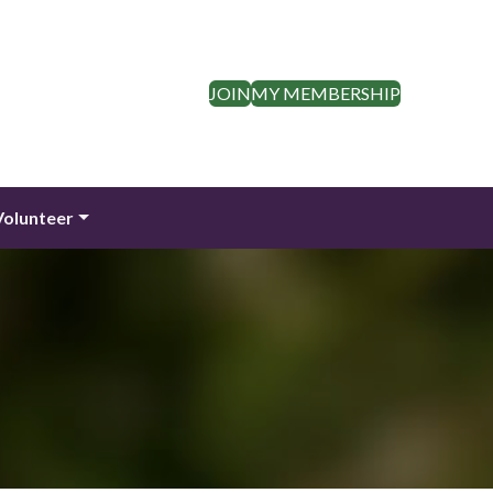
JOIN
MY MEMBERSHIP
Volunteer