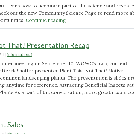
u. Learn how to become a part of the science and resear
eck out the new Community Science Page to read more a
"Community
ortunities.
Continue reading
Science
Resources
Page
Not That! Presentation Recap
Now
024
|
Informational
Available!"
 chapter meeting on September 10, WOWC’s own, current
Derek Shaffer presented Plant This, Not That! Native
common landscaping plants. The presentation is slides ar
ing anytime for reference. Attracting Beneficial Insects wi
Plants As a part of the conversation, more great resource
"Plant
This,
Not
That!
nt Sales
Presentation
024
|
Plant Sales