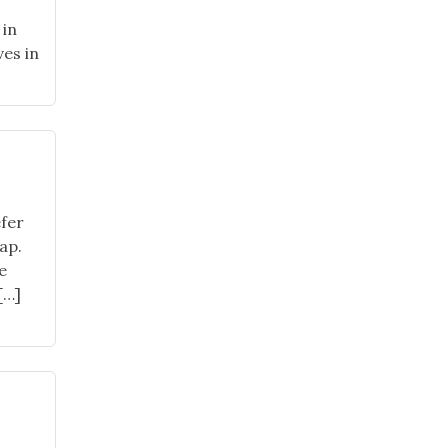
 in
ves in
l
24
nt
es"
fer
ap.
e
[…]