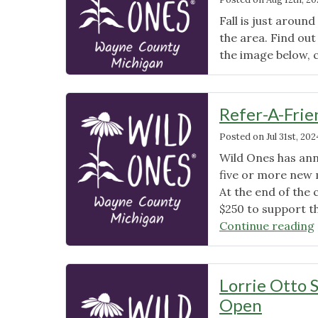
Fall is just around
the area. Find out
the image below, 
Refer-A-Fri
Posted on
Jul 31st, 202
Wild Ones has ann
five or more new m
At the end of the
$250 to support th
Continue reading
Lorrie Otto 
Open