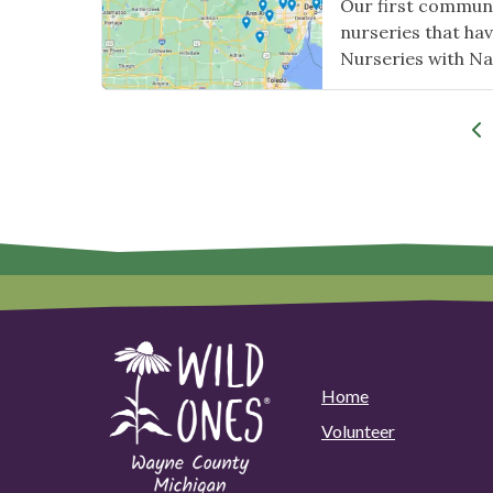
Our first communit
nurseries that hav
Nurseries with Na
Home
Volunteer