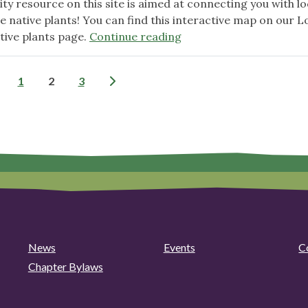
y resource on this site is aimed at connecting you with lo
e native plants! You can find this interactive map on our L
"Native
tive plants page.
Continue reading
Plant
Nursery
Posts
1
2
3
resource
now
pagination
available!"
News
Events
C
Chapter Bylaws