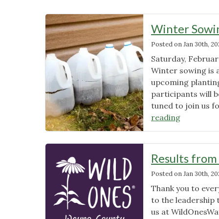
News
Winter Sowi
Posted on
Jan 30th, 20
Saturday, Februar
Winter sowing is a
upcoming planting
participants will 
tuned to join us f
"Winter
reading
Sowing
Workshop
Upcoming
Results from
Posted on
Jan 30th, 20
Thank you to eve
to the leadership 
us at
WildOnesWa