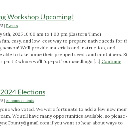
ng Workshop Upcoming!
25
|
Events
y 8th, 2025 10:00 am to 1:00 pm (Eastern Time)
 fun, easy, and low-cost way to prepare native seeds for t
 season! We’ll provide materials and instruction, and
be able to take home their prepped seeds and containers. S
or part 2 where we’ll “up-pot” our seedlings […]
Continue
!"
 2024 Elections
25
|
Announcements
ryone who voted. We were fortunate to add a few new me
team. We still have many opportunities available, so please
yneCounty@gmail.com
if you want to hear about ways to