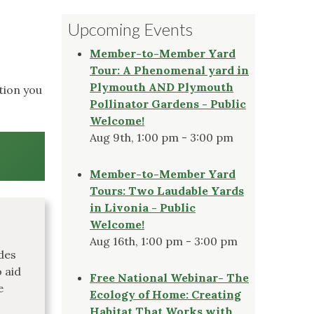
Upcoming Events
Member-to-Member Yard
Tour: A Phenomenal yard in
Plymouth AND Plymouth
tion you
Pollinator Gardens - Public
Welcome!
Aug 9th, 1:00 pm - 3:00 pm
Member-to-Member Yard
Tours: Two Laudable Yards
in Livonia - Public
Welcome!
Aug 16th, 1:00 pm - 3:00 pm
des
 aid
Free National Webinar- The
e
Ecology of Home: Creating
Habitat That Works with