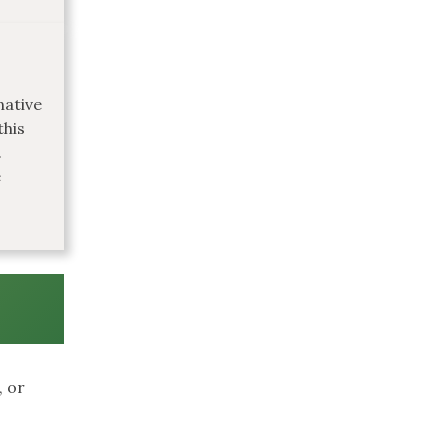
native
this
.
e
, or