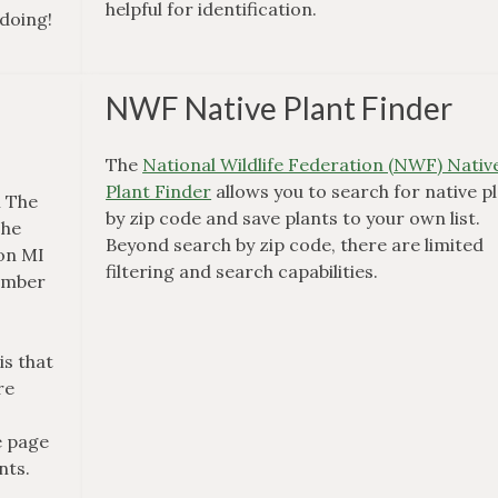
helpful for identification.
 doing!
NWF Native Plant Finder
The
National Wildlife Federation (NWF) Nativ
Plant Finder
allows you to search for native p
m The
by zip code and save plants to your own list.
The
Beyond search by zip code, there are limited
 on MI
filtering and search capabilities.
number
is that
re
e page
nts.