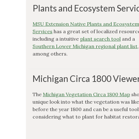
Plants and Ecosystem Servi
MSU Extension Native Plants and Ecosyste
Services
has a great set of localized resourc
including a intuitive
plant search tool
and a
Southern Lower Michigan regional plant list
,
among others.
Michigan Circa 1800 Viewe
The
Michigan Vegetation Circa 1800 Map
sho
unique look into what the vegetation was lik
before the year 1800 and can be a useful too
considering what to plant for habitat restor