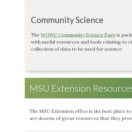
Community Science
The
WOWC Community Science Page
is pac
with useful resources and tools relating to c
collection of data to be used for science.
MSU Extension Resource
The MSU Extension office is the best place t
are dozens of great resources that they provi