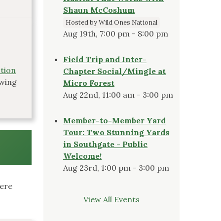
Shaun McCoshum
Hosted by Wild Ones National
Aug 19th, 7:00 pm - 8:00 pm
Field Trip and Inter-
ction
Chapter Social/Mingle at
owing
Micro Forest
Aug 22nd, 11:00 am - 3:00 pm
Member-to-Member Yard
Tour: Two Stunning Yards
in Southgate - Public
Welcome!
Aug 23rd, 1:00 pm - 3:00 pm
here
View All Events