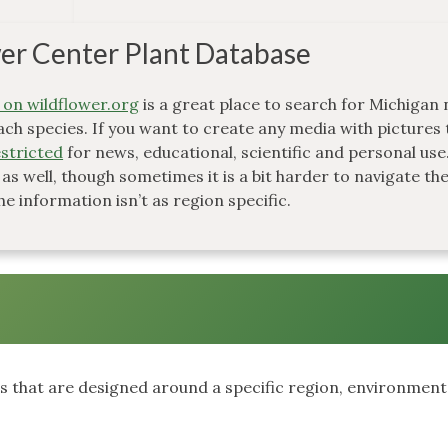
er Center Plant Database
 on wildflower.org
is a great place to search for Michigan 
ach species. If you want to create any media with pictures 
stricted
for news, educational, scientific and personal use
 as well, though sometimes it is a bit harder to navigate th
he information isn’t as region specific.
ts that are designed around a specific region, environment