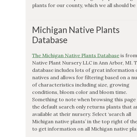
plants for our county, which we all should be
Michigan Native Plants
Database
The Michigan Native Plants Database
is fro
Native Plant Nursery LLC in Ann Arbor, MI. 
database includes lots of great information
natives and allows for filtering based on a 
of characteristics including size, growing
conditions, bloom color and bloom time.
Something to note when browsing this page 
the default search only returns plants that a
available at their nursery. Select ‘search all
Michigan native plants’ in the top right of th
to get information on all Michigan native pla