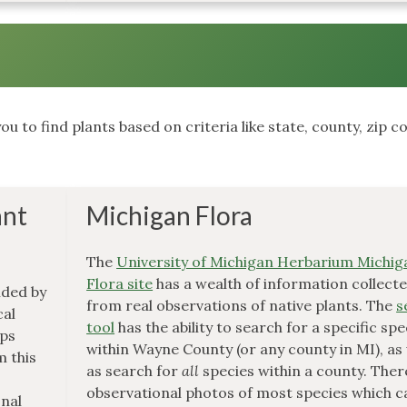
ou to find plants based on criteria like state, county, zip c
ant
Michigan Flora
The
University of Michigan Herbarium Michig
Flora site
has a wealth of information collect
ded by
from real observations of native plants. The
s
cal
tool
has the ability to search for a specific spe
aps
within Wayne County (or any county in MI), as 
m this
as search for
all
species within a county. Ther
observational photos of most species which c
onal