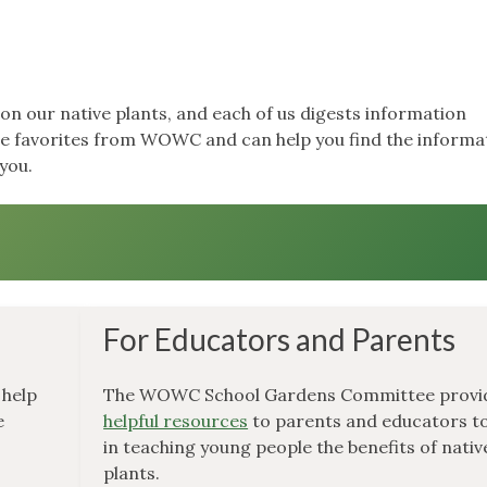
on our native plants, and each of us digests information
the favorites from WOWC and can help you find the informa
you.
For Educators and Parents
 help
The WOWC School Gardens Committee provi
e
helpful resources
to parents and educators to
in teaching young people the benefits of nativ
plants.