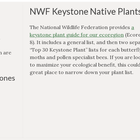
NWF Keystone Native Plant
The National Wildlife Federation provides
a
keystone plant guide for our ecoregion
(Ecor
n
8). It includes a general list, and then two sep
“Top 30 Keystone Plant” lists for each butterf
n are
moths and pollen specialist bees. If you are lo
to maximize your ecological benefit, this could
great place to narrow down your plant list.
tones