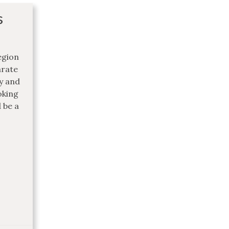
s
egion
arate
ly and
oking
 be a