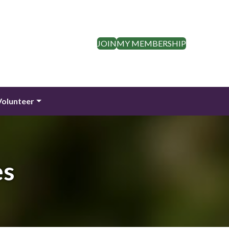
JOIN
MY MEMBERSHIP
Volunteer
es