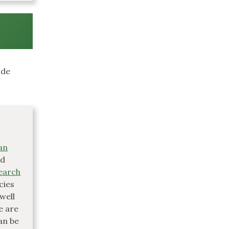
ode
an
ed
earch
cies
well
e are
an be