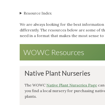
Resource Index
We are always looking for the best information 
differently. The resources below are some of 
need in a format that makes the most sense to 
WOWC Resources
Native Plant Nurseries
The WOWC
Native Plant Nurseries Page
can
you find a local nursery for purchasing nativ
plants.