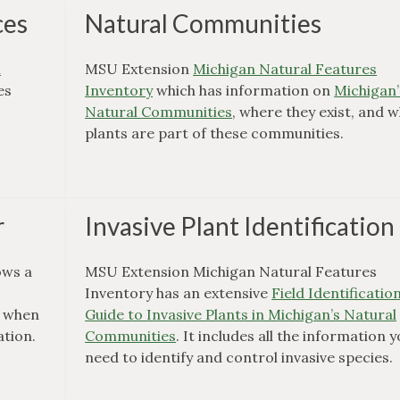
ces
Natural Communities
m
MSU Extension
Michigan Natural Features
es
Inventory
which has information on
Michigan’
Natural Communities
, where they exist, and 
plants are part of these communities.
r
Invasive Plant Identification
ws a
MSU Extension Michigan Natural Features
e
Inventory has an extensive
Field Identificatio
l when
Guide to Invasive Plants in Michigan’s Natural
ation.
Communities
. It includes all the information 
need to identify and control invasive species.