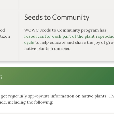
Seeds to Community
ked
WOWC Seeds to Community program has
itizen
resources for each part of the plant reprodu
cycle
to help educate and share the joy of gr
native plants from seed.
s
o get
regionally appropriate
information on native plants. T
de, including the following: