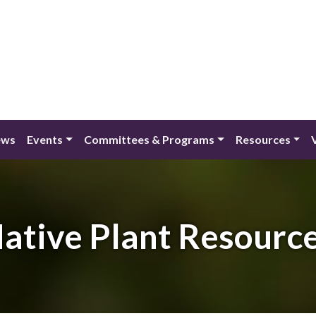
ews
Events
Committees & Programs
Resources
ative Plant Resourc