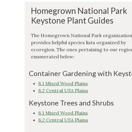
Homegrown National Park
Keystone Plant Guides
The Homegrown National Park organizatio
provides helpful species lists organized by
ecoregion. The ones pertaining to our regio
enumerated below:
Container Gardening with Keys
8.1 Mixed Wood Plains
8.2 Central USA Plains
Keystone Trees and Shrubs
8.1 Mixed Wood Plains
8.2 Central USA Plains