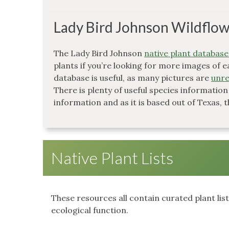
Lady Bird Johnson Wildflow
The Lady Bird Johnson
native plant database
plants if you’re looking for more images of e
database is useful, as many pictures are
unre
There is plenty of useful species information
information and as it is based out of Texas, t
Native Plant Lists
These resources all contain curated plant lis
ecological function.