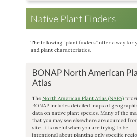
Native Plant Finders
The following “plant finders” offer a way for y
and plant characteristics.
BONAP North American Pl
Atlas
The
North American Plant Atlas (NAPA)
provi
BONAP includes detailed maps of geographi
data on native plant species. Many of the m
that you may see elsewhere are sourced fro
site. It is useful when you are trying to be
intentional about planting only specific regi