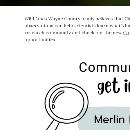
Wild Ones Wayne County firmly believes that Ci
observations can help scientists learn what’s 
research community and check out the new
Co
opportunities.