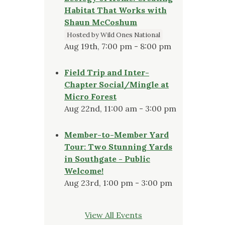
Habitat That Works with
Shaun McCoshum
Hosted by Wild Ones National
Aug 19th, 7:00 pm - 8:00 pm
Field Trip and Inter-
Chapter Social/Mingle at
Micro Forest
Aug 22nd, 11:00 am - 3:00 pm
Member-to-Member Yard
Tour: Two Stunning Yards
in Southgate - Public
Welcome!
Aug 23rd, 1:00 pm - 3:00 pm
View All Events