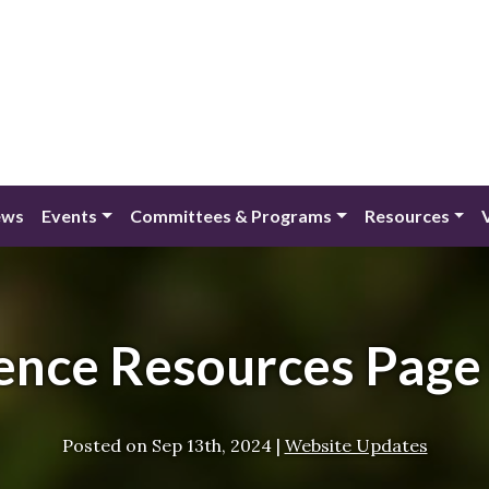
ews
Events
Committees & Programs
Resources
nce Resources Page
Posted on
Sep 13th, 2024
|
Website Updates