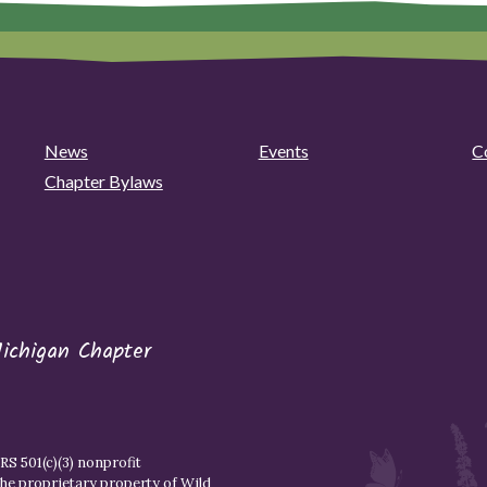
News
Events
C
Chapter Bylaws
ichigan Chapter
S 501(c)(3) nonprofit
the proprietary property of
Wild