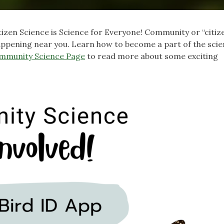
tizen Science is Science for Everyone! Community or “citiz
happening near you. Learn how to become a part of the sci
mmunity Science Page
to read more about some exciting