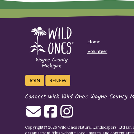
Home
Volunteer
JOIN
RENEW
Connect with Wild Ones Wayne County M
Copyright© 2026 Wild Ones Natural Landscapers, Ltd (an IR
organization). This website, logo, images, and content are 