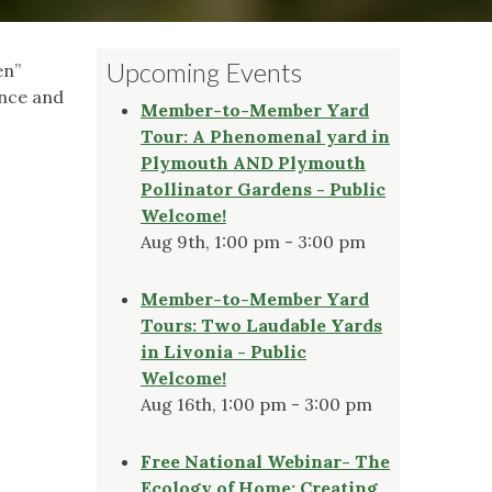
Upcoming Events
en”
ence and
Member-to-Member Yard
Tour: A Phenomenal yard in
Plymouth AND Plymouth
Pollinator Gardens - Public
Welcome!
Aug 9th, 1:00 pm - 3:00 pm
Member-to-Member Yard
Tours: Two Laudable Yards
in Livonia - Public
Welcome!
Aug 16th, 1:00 pm - 3:00 pm
Free National Webinar- The
Ecology of Home: Creating