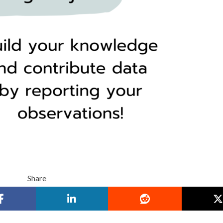
Share