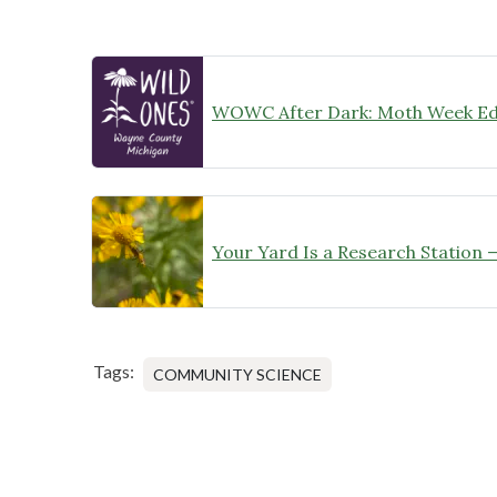
WOWC After Dark: Moth Week Ed
Tags:
COMMUNITY SCIENCE