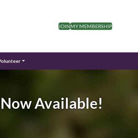
JOIN
MY MEMBERSHIP
Volunteer
 Now Available!