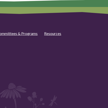
ommittees & Programs
Resources