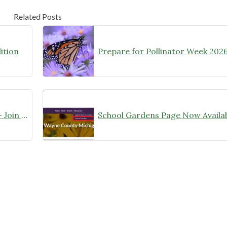
Related Posts
ition
Prepare for Pollinator Week 2026
Your Yard Is a Research Station — Join the City Nature Challenge!
School Gardens Page Now Availab