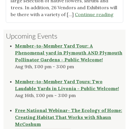
large selection of native flowers, shrubs and
trees. In addition, 26 Vendors and Exhibitors will
"2024
be there with a variety of […]
Continue reading
Native
Plant
Upcoming Events
Expo
&
Member-to-Member Yard Tour: A
Market
Phenomenal yard in Plymouth AND Plymouth
June
Pollinator Gardens - Public Welcome!
1st"
Aug 9th, 1:00 pm - 3:00 pm
Member-to-Member Yard Tours: Two
Laudable Yards in Livonia - Public Welcome!
Aug 16th, 1:00 pm - 3:00 pm
Free National Webinar- The Ecology of Home:
Creating Habitat That Works with Shaun
McCoshum