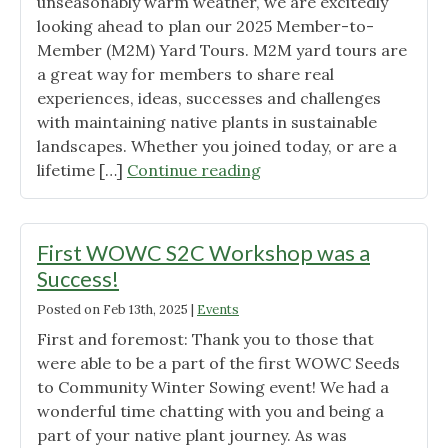
the
unseasonably warm weather, we are excitedly
City
looking ahead to plan our 2025 Member-to-
Nature
Member (M2M) Yard Tours. M2M yard tours are
Challenge!"
a great way for members to share real
experiences, ideas, successes and challenges
with maintaining native plants in sustainable
landscapes. Whether you joined today, or are a
"Request
lifetime […]
Continue reading
for
Hosts
for
First WOWC S2C Workshop was a
2025
Success!
M2M
Posted on
Feb 13th, 2025
|
Events
Yard
Tours"
First and foremost: Thank you to those that
were able to be a part of the first WOWC Seeds
to Community Winter Sowing event! We had a
wonderful time chatting with you and being a
part of your native plant journey. As was