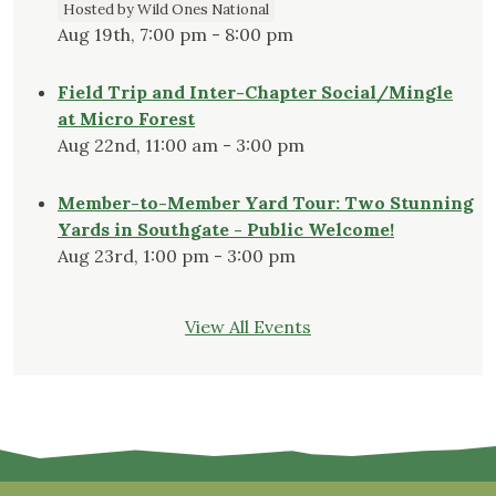
Hosted by Wild Ones National
Aug 19th, 7:00 pm - 8:00 pm
Field Trip and Inter-Chapter Social/Mingle
at Micro Forest
Aug 22nd, 11:00 am - 3:00 pm
Member-to-Member Yard Tour: Two Stunning
Yards in Southgate - Public Welcome!
Aug 23rd, 1:00 pm - 3:00 pm
View All Events