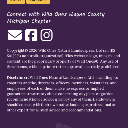
Connect with Wild Ones Wayne County
Michigan Chapter
Copyright© 2026 Wild Ones Natural Landscapers, Ltd (an IRS
501(c)(3) nonprofit organization). This website, logo, images, and
content are the proprietary property of
Wild Ones
®. Any use of
these items, without prior written approval, is strictly prohibited.
Disclaimer:
Wild Ones Natural Landscapers, Ltd., including its
chapters and the, directors, officers, members, volunteers, and
employees of each of them, make no express or implied
guarantee or warranty about concerning any plant or garden
recommendation or advice given by any of them. Landowners
should consult with their own native landscape professional or
other expert for all such advice and recommendations.