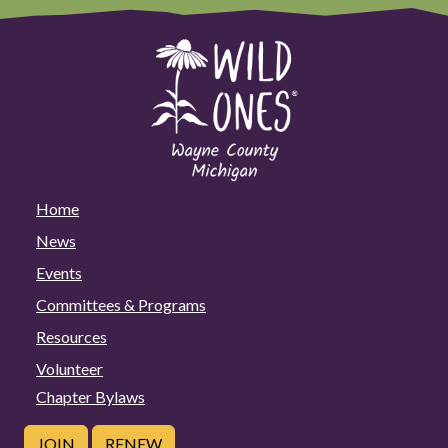
Home
News
Events
Committees & Programs
Resources
Volunteer
Chapter Bylaws
JOIN
RENEW