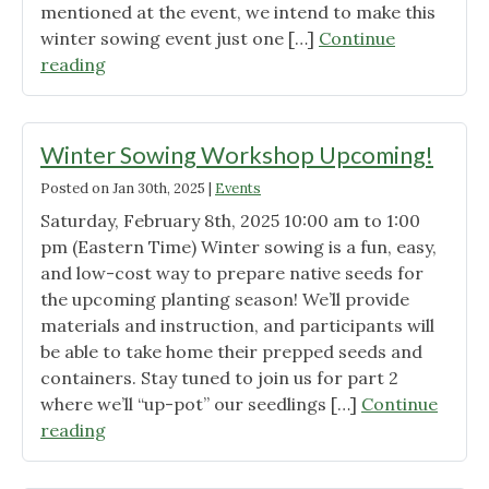
mentioned at the event, we intend to make this
winter sowing event just one […]
Continue
"First
reading
WOWC
S2C
Workshop
Winter Sowing Workshop Upcoming!
was
Posted on
Jan 30th, 2025
|
Events
a
Saturday, February 8th, 2025 10:00 am to 1:00
Success!"
pm (Eastern Time) Winter sowing is a fun, easy,
and low-cost way to prepare native seeds for
the upcoming planting season! We’ll provide
materials and instruction, and participants will
be able to take home their prepped seeds and
containers. Stay tuned to join us for part 2
where we’ll “up-pot” our seedlings […]
Continue
"Winter
reading
Sowing
Workshop