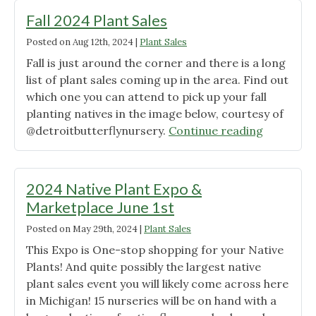
Upcoming!"
Fall 2024 Plant Sales
Posted on
Aug 12th, 2024
|
Plant Sales
Fall is just around the corner and there is a long
list of plant sales coming up in the area. Find out
which one you can attend to pick up your fall
planting natives in the image below, courtesy of
"Fall
@detroitbutterflynursery.
Continue reading
2024
Plant
Sales"
2024 Native Plant Expo &
Marketplace June 1st
Posted on
May 29th, 2024
|
Plant Sales
This Expo is One-stop shopping for your Native
Plants! And quite possibly the largest native
plant sales event you will likely come across here
in Michigan! 15 nurseries will be on hand with a