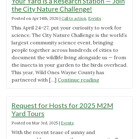
Your Yard Is a Research Station — Join
the City Nature Challenge!
Posted on
Apr 14th, 2026
|
Call to action
,
Events
This April 24–27, put your curiosity to work for
science. The City Nature Challenge is the world’s
largest community science event, bringing
people together across hundreds of cities to
document the wildlife living alongside us — from
the insects in your garden to the birds overhead.
This year, Wild Ones Wayne County has
"Your
partnered with […]
Continue reading
Yard
Is
a
Request for Hosts for 2025 M2M
Research
Yard Tours
Station
Posted on
Mar 3rd, 2025
|
Events
—
Join
With the recent tease of sunny and