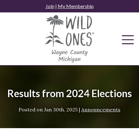
Skip
Join
|
My Membership
to
content
Results from 2024 Elections
Posted on
Jan 30th, 2025
|
Announcements