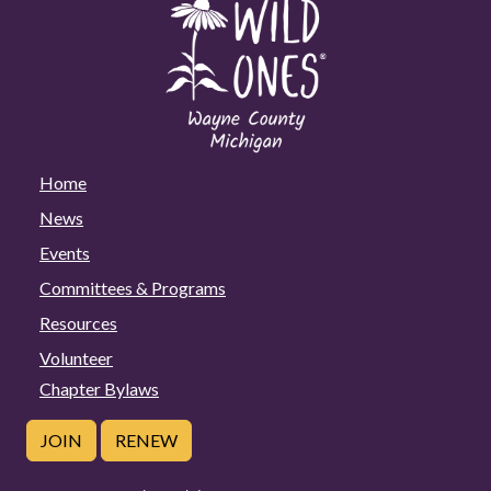
Home
News
Events
Committees & Programs
Resources
Volunteer
Chapter Bylaws
JOIN
RENEW