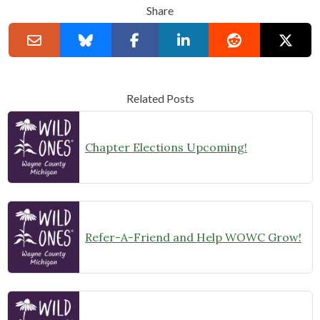
Share
Related Posts
Chapter Elections Upcoming!
Refer-A-Friend and Help WOWC Grow!