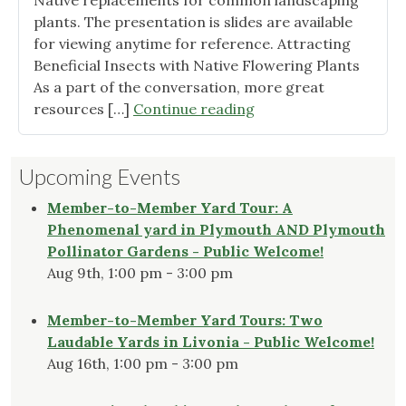
Native replacements for common landscaping
plants. The presentation is slides are available
for viewing anytime for reference. Attracting
Beneficial Insects with Native Flowering Plants
As a part of the conversation, more great
"Plant
resources […]
Continue reading
This,
Not
Upcoming Events
That!
Presentation
Member-to-Member Yard Tour: A
Recap"
Phenomenal yard in Plymouth AND Plymouth
Pollinator Gardens - Public Welcome!
Aug 9th, 1:00 pm - 3:00 pm
Member-to-Member Yard Tours: Two
Laudable Yards in Livonia - Public Welcome!
Aug 16th, 1:00 pm - 3:00 pm