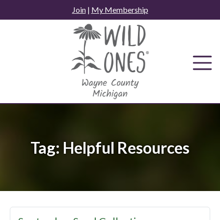
Skip
Join
|
My Membership
to
content
Tag:
Helpful Resources