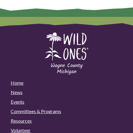
Home
News
Events
Committees & Programs
Resources
Volunteer