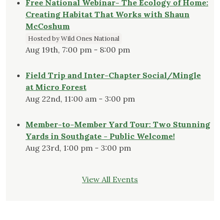
Free National Webinar- The Ecology of Home:
Creating Habitat That Works with Shaun
McCoshum
Hosted by Wild Ones National
Aug 19th, 7:00 pm - 8:00 pm
Field Trip and Inter-Chapter Social/Mingle
at Micro Forest
Aug 22nd, 11:00 am - 3:00 pm
Member-to-Member Yard Tour: Two Stunning
Yards in Southgate - Public Welcome!
Aug 23rd, 1:00 pm - 3:00 pm
View All Events