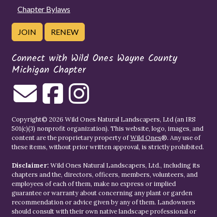
Chapter Bylaws
JOIN
RENEW
Connect with Wild Ones Wayne County
Michigan Chapter
Copyright© 2026 Wild Ones Natural Landscapers, Ltd (an IRS
501(c)(3) nonprofit organization). This website, logo, images, and
content are the proprietary property of
Wild Ones
®. Any use of
these items, without prior written approval, is strictly prohibited.
Disclaimer:
Wild Ones Natural Landscapers, Ltd., including its
chapters and the, directors, officers, members, volunteers, and
employees of each of them, make no express or implied
guarantee or warranty about concerning any plant or garden
recommendation or advice given by any of them. Landowners
should consult with their own native landscape professional or