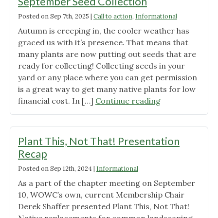
September Seed Collection
Posted on
Sep 7th, 2025
|
Call to action
,
Informational
Autumn is creeping in, the cooler weather has
graced us with it’s presence. That means that
many plants are now putting out seeds that are
ready for collecting! Collecting seeds in your
yard or any place where you can get permission
is a great way to get many native plants for low
"September
financial cost. In […]
Continue reading
Seed
Collection"
Plant This, Not That! Presentation
Recap
Posted on
Sep 12th, 2024
|
Informational
As a part of the chapter meeting on September
10, WOWC’s own, current Membership Chair
Derek Shaffer presented Plant This, Not That!