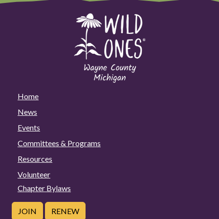
Home
News
Events
Committees & Programs
Resources
Volunteer
Chapter Bylaws
JOIN
RENEW