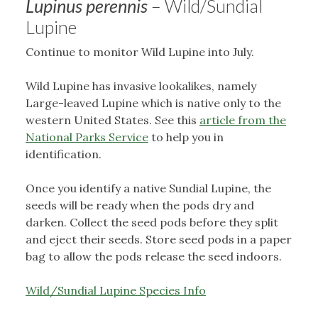
Lupinus perennis
– Wild/Sundial
Lupine
Continue to monitor Wild Lupine into July.
Wild Lupine has invasive lookalikes, namely
Large-leaved Lupine which is native only to the
western United States. See this
article from the
National Parks Service
to help you in
identification.
Once you identify a native Sundial Lupine, the
seeds will be ready when the pods dry and
darken. Collect the seed pods before they split
and eject their seeds. Store seed pods in a paper
bag to allow the pods release the seed indoors.
Wild/Sundial Lupine Species Info