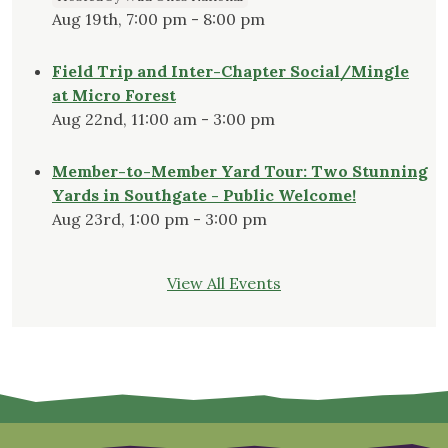
Aug 19th, 7:00 pm - 8:00 pm
Field Trip and Inter-Chapter Social/Mingle
at Micro Forest
Aug 22nd, 11:00 am - 3:00 pm
Member-to-Member Yard Tour: Two Stunning
Yards in Southgate - Public Welcome!
Aug 23rd, 1:00 pm - 3:00 pm
View All Events