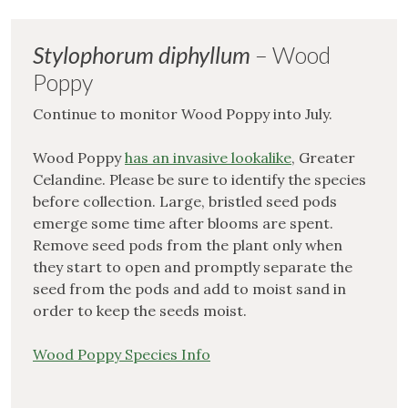
Stylophorum diphyllum
– Wood
Poppy
Continue to monitor Wood Poppy into July.
Wood Poppy
has an invasive lookalike
, Greater
Celandine. Please be sure to identify the species
before collection. Large, bristled seed pods
emerge some time after blooms are spent.
Remove seed pods from the plant only when
they start to open and promptly separate the
seed from the pods and add to moist sand in
order to keep the seeds moist.
Wood Poppy Species Info