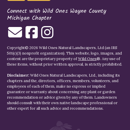
Connect with Wild Ones Wayne County
Michigan Chapter
Copyright© 2026 Wild Ones Natural Landscapers, Ltd (an IRS
501(c)(3) nonprofit organization). This website, logo, images, and
content are the proprietary property of
Wild Ones
®. Any use of
these items, without prior written approval, is strictly prohibited.
Disclaimer:
Wild Ones Natural Landscapers, Ltd., including its
chapters and the, directors, officers, members, volunteers, and
employees of each of them, make no express or implied
guarantee or warranty about concerning any plant or garden
recommendation or advice given by any of them. Landowners
should consult with their own native landscape professional or
other expert for all such advice and recommendations.