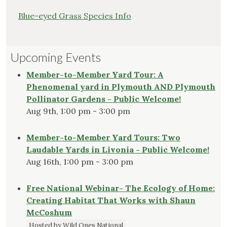
Blue-eyed Grass Species Info
Upcoming Events
Member-to-Member Yard Tour: A
Phenomenal yard in Plymouth AND Plymouth
Pollinator Gardens - Public Welcome!
Aug 9th, 1:00 pm - 3:00 pm
Member-to-Member Yard Tours: Two
Laudable Yards in Livonia - Public Welcome!
Aug 16th, 1:00 pm - 3:00 pm
Free National Webinar- The Ecology of Home:
Creating Habitat That Works with Shaun
McCoshum
Hosted by Wild Ones National