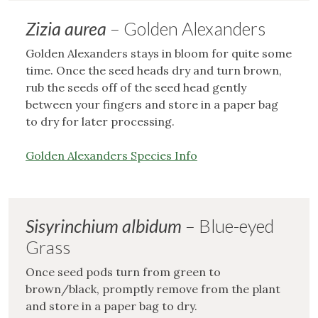
Zizia aurea
– Golden Alexanders
Golden Alexanders stays in bloom for quite some
time. Once the seed heads dry and turn brown,
rub the seeds off of the seed head gently
between your fingers and store in a paper bag
to dry for later processing.
Golden Alexanders Species Info
Sisyrinchium albidum
– Blue-eyed
Grass
Once seed pods turn from green to
brown/black, promptly remove from the plant
and store in a paper bag to dry.