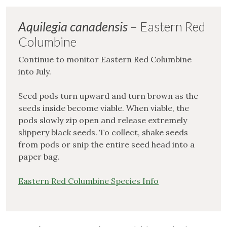
Aquilegia canadensis
– Eastern Red
Columbine
Continue to monitor Eastern Red Columbine
into July.
Seed pods turn upward and turn brown as the
seeds inside become viable. When viable, the
pods slowly zip open and release extremely
slippery black seeds. To collect, shake seeds
from pods or snip the entire seed head into a
paper bag.
Eastern Red Columbine Species Info