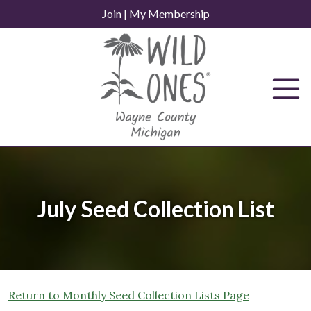
Skip
Join
|
My Membership
to
content
July Seed Collection List
Return to Monthly Seed Collection Lists Page