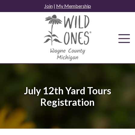
Skip
Join
|
My Membership
to
content
July 12th Yard Tours
Registration