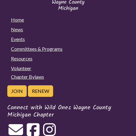
Home
News
Events
Committees & Programs
Resources
Volunteer
Chapter Bylaws
JOIN
RENEW
Connect with Wild Ones Wayne County
Michigan Chapter