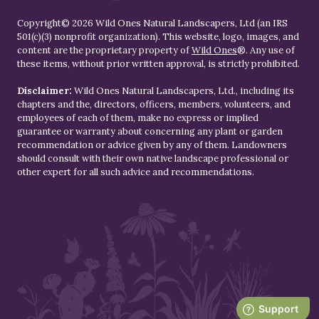
Copyright© 2026 Wild Ones Natural Landscapers, Ltd (an IRS
501(c)(3) nonprofit organization). This website, logo, images, and
content are the proprietary property of
Wild Ones
®. Any use of
these items, without prior written approval, is strictly prohibited.
Disclaimer:
Wild Ones Natural Landscapers, Ltd., including its
chapters and the, directors, officers, members, volunteers, and
employees of each of them, make no express or implied
guarantee or warranty about concerning any plant or garden
recommendation or advice given by any of them. Landowners
should consult with their own native landscape professional or
other expert for all such advice and recommendations.