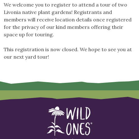
We welcome you to register to attend a tour of two
Livonia native plant gardens! Registrants and
members will receive location details once registered
for the privacy of our kind members offering their
space up for touring.
This registration is now closed. We hope to see you at
our next yard tour!