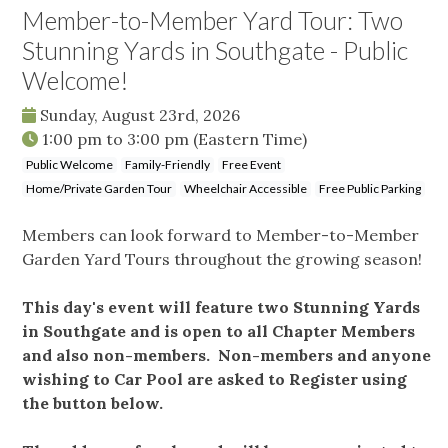
Member-to-Member Yard Tour: Two
Stunning Yards in Southgate - Public
Welcome!
Sunday, August 23rd, 2026
1:00 pm
to
3:00 pm
(Eastern Time)
Public Welcome
Family-Friendly
Free Event
Home/Private Garden Tour
Wheelchair Accessible
Free Public Parking
Members can look forward to Member-to-Member
Garden Yard Tours throughout the growing season!
This day's event will feature two Stunning Yards
in Southgate and is open to all Chapter Members
and also non-members. Non-members and anyone
wishing to Car Pool are asked to Register using
the button below.