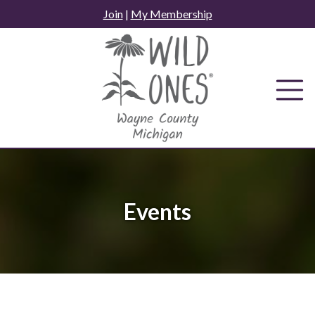
Skip
Join
|
My Membership
to
content
Events