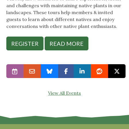
and challenges with maintaining native plants in our
landscapes. These tours help members & invited
guests to learn about different natives and enjoy
conversations with other native plant enthusiasts.
REGISTER
READ MORE
View All Events