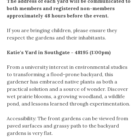
The address of each yard will be communicated to
both members and registered non-members
approximately 48 hours before the event.
If you are bringing children, please ensure they
respect the gardens and their inhabitants.
Katie's Yard in Southgate - 48195 (1:00pm)
From a university interest in environmental studies
to transforming a flood-prone backyard, this
gardener has embraced native plants as both a
practical solution and a source of wonder. Discover
wet prairie blooms, a growing woodland, a wildlife
pond, and lessons learned through experimentation.
Accessibility: The front gardens can be viewed from
paved surfaces and grassy path to the backyard
gardens is very flat.