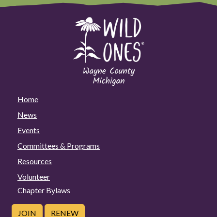
Home
News
Events
Committees & Programs
Resources
Volunteer
Chapter Bylaws
JOIN
RENEW