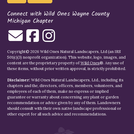
Connect with Wild Ones Wayne County
Michigan Chapter
Copyright© 2026 Wild Ones Natural Landscapers, Ltd (an IRS
501(c)(3) nonprofit organization). This website, logo, images, and
content are the proprietary property of
Wild Ones
®. Any use of
these items, without prior written approval, is strictly prohibited.
Disclaimer:
Wild Ones Natural Landscapers, Ltd., including its
chapters and the, directors, officers, members, volunteers, and
employees of each of them, make no express or implied
guarantee or warranty about concerning any plant or garden
recommendation or advice given by any of them. Landowners
should consult with their own native landscape professional or
other expert for all such advice and recommendations.