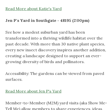
Read More about Katie's Yard
Jen P's Yard in Southgate - 48195 (2:00pm)
See how a modest suburban yard has been
transformed into a thriving wildlife habitat over the
past decade. With more than 30 native plant species,
every new insect discovery inspires another addition,
creating a landscape designed to support an ever-
growing diversity of birds and pollinators.
Accessibility: The gardens can be viewed from paved
surfaces.
Read More about Jen P's Yard
Member-to-Member (M2M) yard visits (aka Show Me-
Tell Me) allow members to share experiences, ideas,