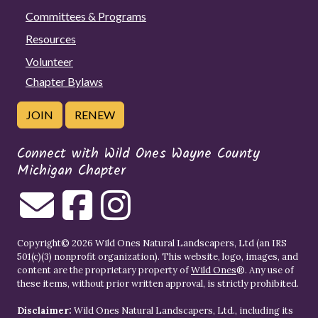
Committees & Programs
Resources
Volunteer
Chapter Bylaws
JOIN
RENEW
Connect with Wild Ones Wayne County
Michigan Chapter
Copyright© 2026 Wild Ones Natural Landscapers, Ltd (an IRS
501(c)(3) nonprofit organization). This website, logo, images, and
content are the proprietary property of
Wild Ones
®. Any use of
these items, without prior written approval, is strictly prohibited.
Disclaimer:
Wild Ones Natural Landscapers, Ltd., including its