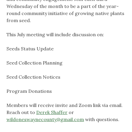
Wednesday of the month to be a part of the year-
round community initiative of growing native plants
from seed.
This July meeting will include discussion on:
Seeds Status Update
Seed Collection Planning
Seed Collection Notices
Program Donations
Members will receive invite and Zoom link via email.
Reach out to
Derek Shaffer
or
wildoneswaynecounty@gmail.com
with questions.