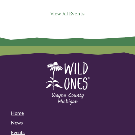
View All Events
Home
News
Events