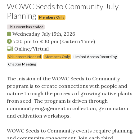
WOWC Seeds to Community July
Planning
Members Only
This event has ended
Wednesday, July 15th, 2026
7:30 pm
to
8:30 pm
(Eastern Time)
Online/Virtual
Volunteers Needed
Members Only
Limited Access Recording
Chapter Meeting
The mission of the WOWC Seeds to Community
program is to create connections with people and
nature through the process of growing native plants
from seed. The program is driven through
community engagement in collection, germination
and cultivation workshops.
WOWC Seeds to Community events require planning
and community engagement. Join each third