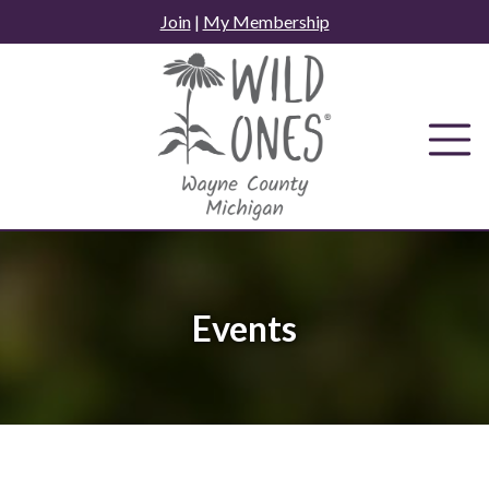
Skip
Join
|
My Membership
to
content
Events