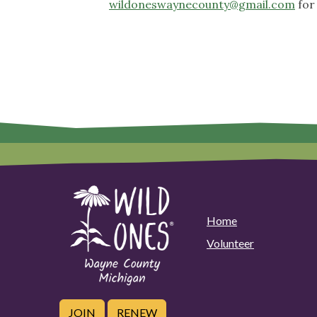
wildoneswaynecounty@gmail.com
for
Home
Volunteer
JOIN
RENEW