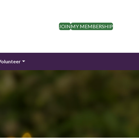
JOIN
MY MEMBERSHIP
Volunteer