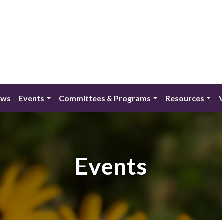
ews
Events
Committees & Programs
Resources
Events