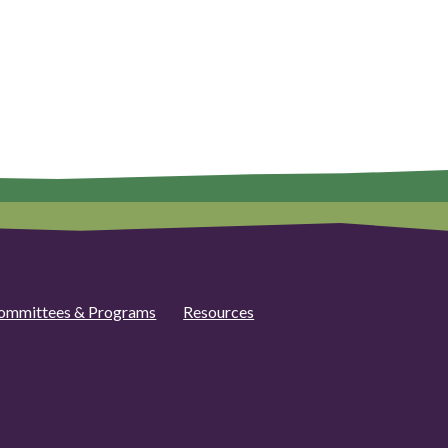
ommittees & Programs
Resources