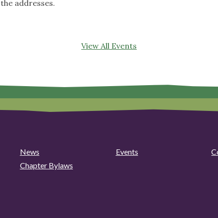
 the addresses.
View All Events
News
Events
C
Chapter Bylaws