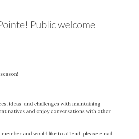
ointe! Public welcome
season!
, ideas, and challenges with maintaining
rent natives and enjoy conversations with other
 a member and would like to attend, please email