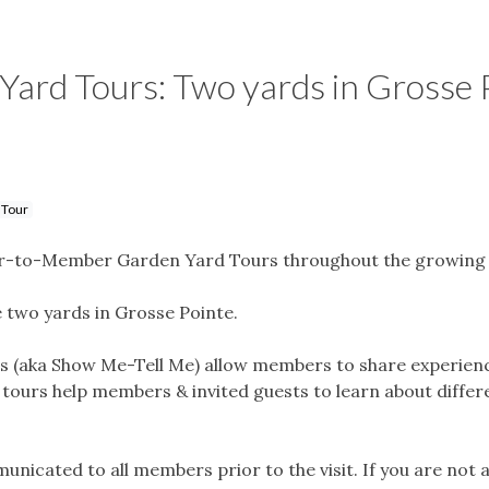
rd Tours: Two yards in Grosse P
 Tour
-to-Member Garden Yard Tours throughout the growing 
e two yards in Grosse Pointe.
aka Show Me-Tell Me) allow members to share experiences
e tours help members & invited guests to learn about diffe
mmunicated to all members prior to the visit. If you are not