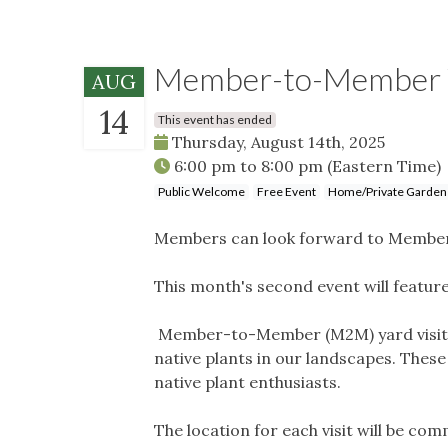
Member-to-Member Ya
AUG
14
This event has ended
Thursday, August 14th, 2025
6:00 pm
to
8:00 pm
(Eastern Time)
Public Welcome
Free Event
Home/Private Garden
Members can look forward to Member
This month's second event will featur
Member-to-Member (M2M) yard visits (
native plants in our landscapes. Thes
native plant enthusiasts.
The location for each visit will be co