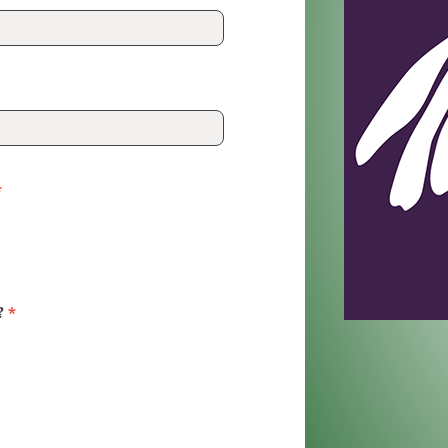
*
?
*