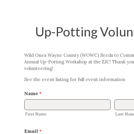
Up-Potting Volu
Up-
Potting
Volunteer
Wild Ones Wayne County (WOWC) Seeds to Communi
Form
Annual Up-Potting Workshop at the EIC! Thank you 
volunteering!
See the event listing for full event information
Name
*
First
Last
Name
Name
First Name
Last Nam
Email
*