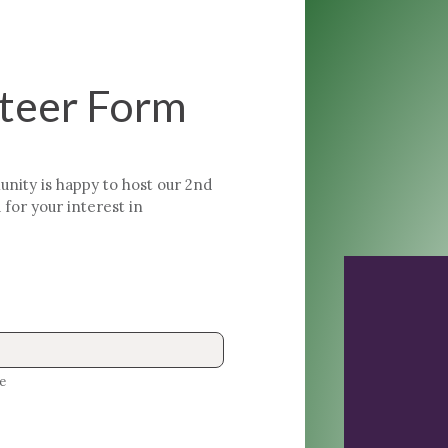
nteer Form
ty is happy to host our 2nd
for your interest in
e