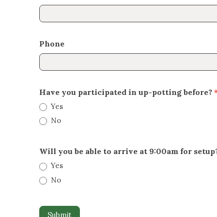
Phone
Have you participated in up-potting before?
Yes
No
Will you be able to arrive at 9:00am for setup
Yes
No
Submit